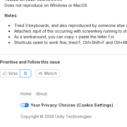
Does not reproduce on WIndows or MacOS
Notes:
Tried 3 keyboards, and also reproduced by someone else 
Attached .mp4 of this occurring with screenkey running to 
As a workaround, you can copy + paste the letter f in.
Shortcuts seem to work fine, tried F, Ctrl+Shift+F and Ctrl+
Prioritise and Follow this issue
Vote
0
Watch
Home
About
Your Privacy Choices (Cookie Settings)
Copyright © 2026 Unity Technologies