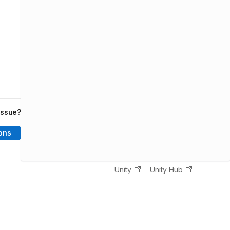
issue?
ons
Unity
Unity Hub