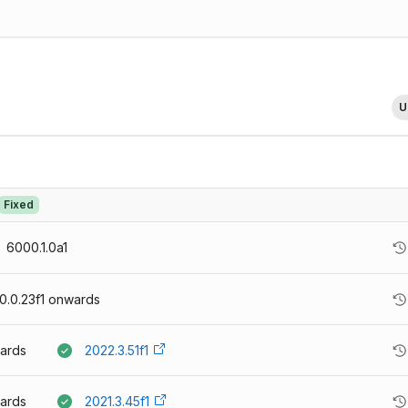
U
Fixed
6000.1.0a1
.0.23f1
onwards
ards
2022.3.51f1
ards
2021.3.45f1