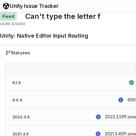
Unity Issue Tracker
Can't type the letter f
Fixed
UUM-83883
Unity
:
Native Editor Input Routing
Statuses
6.1.X
6000
6.0.X
2022.3.51f1
onw
2022.3.X
2021.3.45f1
onw
2021.3.X