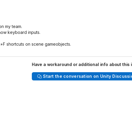
on my team.
show keyboard inputs.
Alt+F shortcuts on scene gameobjects.
Have a workaround or additional info about this 
Start the conversation on Unity Discussi