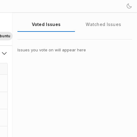
Voted Issues
Watched Issues
buntu
Issues you vote on will appear here