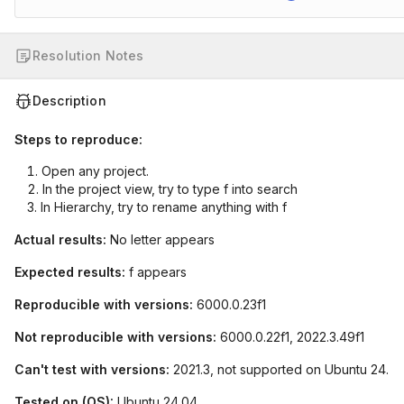
Resolution Notes
Description
Steps to reproduce:
Open any project.
In the project view, try to type f into search
In Hierarchy, try to rename anything with f
Actual results:
No letter appears
Expected results:
f appears
Reproducible with versions:
6000.0.23f1
Not reproducible with versions:
6000.0.22f1, 2022.3.49f1
Can't test with versions:
2021.3, not supported on Ubuntu 24.
Tested on (OS):
Ubuntu 24.04