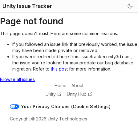
Unity Issue Tracker
Page not found
This page doesn't exist. Here are some common reasons:
If you followed an issue link that previously worked, the issue
may have been made private or removed.
If you were redirected here from issuetracker.unity3d.com,
the issue you're looking for may predate our bug database
migration. Refer to
this post
for more information.
Browse all issues
Home
About
Unity
Unity Hub
Your Privacy Choices (Cookie Settings)
Copyright © 2026 Unity Technologies