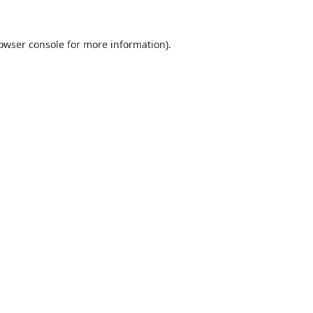
owser console
for more information).