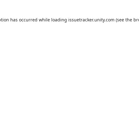
ption has occurred while loading
issuetracker.unity.com
(see the
br