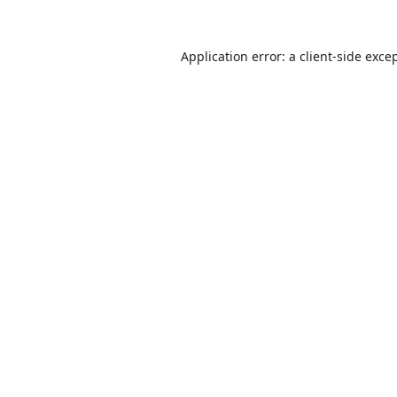
Application error: a
client
-side exce