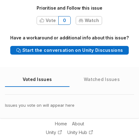
Prioritise and Follow this issue
Vote
0
Watch
Have a workaround or additional info about this issue?
Start the conversation on Unity Discussions
Voted Issues
Watched Issues
Issues you vote on will appear here
Home
About
Unity
Unity Hub