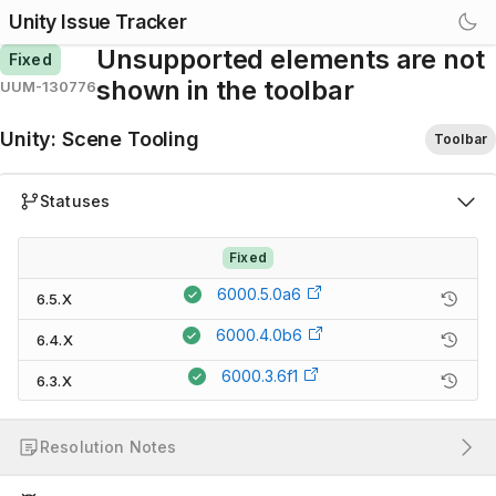
Unity Issue Tracker
Unsupported elements are not
Fixed
shown in the toolbar
UUM-130776
Unity
:
Scene Tooling
Toolbar
Statuses
Fixed
6000.5.0a6
6.5.X
6000.4.0b6
6.4.X
6000.3.6f1
6.3.X
Resolution Notes