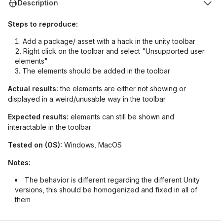
Description
Steps to reproduce:
Add a package/ asset with a hack in the unity toolbar
Right click on the toolbar and select "Unsupported user
elements"
The elements should be added in the toolbar
Actual results:
the elements are either not showing or
displayed in a weird/unusable way in the toolbar
Expected results:
elements can still be shown and
interactable in the toolbar
Tested on (OS):
Windows, MacOS
Notes:
The behavior is different regarding the different Unity
versions, this should be homogenized and fixed in all of
them