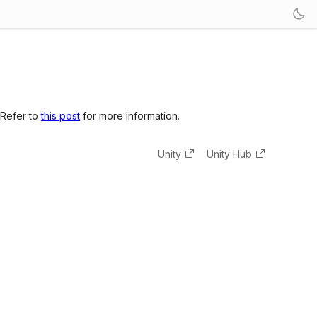
 Refer to
this post
for more information.
Unity
Unity Hub