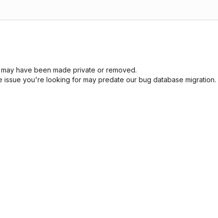
sue may have been made private or removed.
he issue you're looking for may predate our bug database migration.