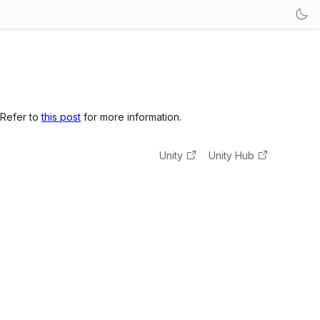
 Refer to
this post
for more information.
Unity
Unity Hub