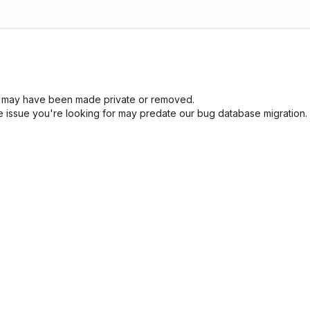
sue may have been made private or removed.
he issue you're looking for may predate our bug database migration.