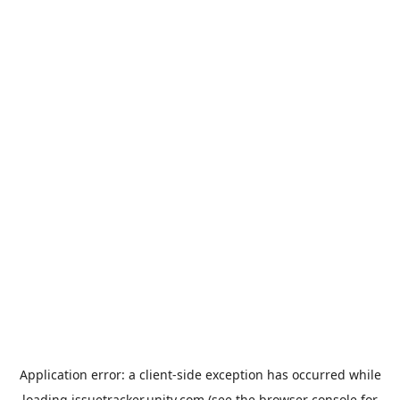
Application error: a
client
-side exception has occurred while
loading
issuetracker.unity.com
(see the
browser console
for