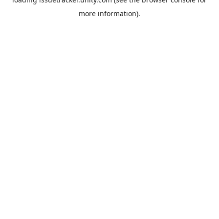
more information).