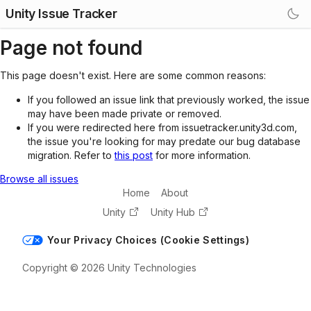
Unity Issue Tracker
Page not found
This page doesn't exist. Here are some common reasons:
If you followed an issue link that previously worked, the issue
may have been made private or removed.
If you were redirected here from issuetracker.unity3d.com,
the issue you're looking for may predate our bug database
migration. Refer to
this post
for more information.
Browse all issues
Home
About
Unity
Unity Hub
Your Privacy Choices (Cookie Settings)
Copyright © 2026 Unity Technologies