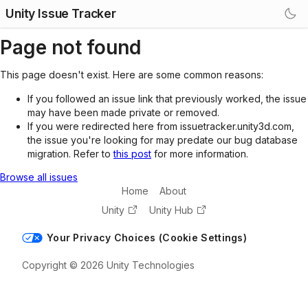
Unity Issue Tracker
Page not found
This page doesn't exist. Here are some common reasons:
If you followed an issue link that previously worked, the issue
may have been made private or removed.
If you were redirected here from issuetracker.unity3d.com,
the issue you're looking for may predate our bug database
migration. Refer to
this post
for more information.
Browse all issues
Home
About
Unity
Unity Hub
Your Privacy Choices (Cookie Settings)
Copyright © 2026 Unity Technologies