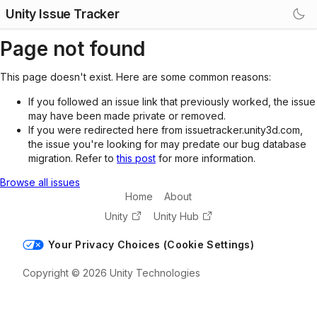
Unity Issue Tracker
Page not found
This page doesn't exist. Here are some common reasons:
If you followed an issue link that previously worked, the issue
may have been made private or removed.
If you were redirected here from issuetracker.unity3d.com,
the issue you're looking for may predate our bug database
migration. Refer to
this post
for more information.
Browse all issues
Home
About
Unity
Unity Hub
Your Privacy Choices (Cookie Settings)
Copyright © 2026 Unity Technologies