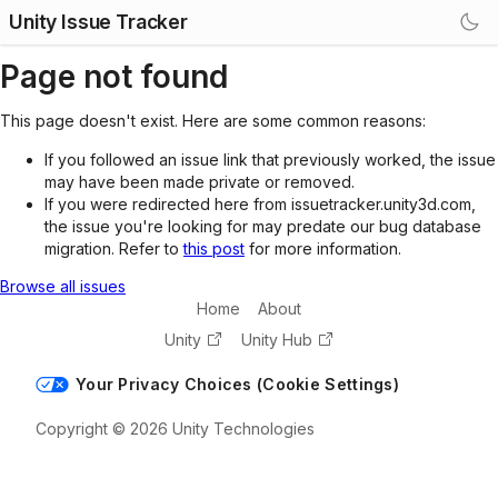
Unity Issue Tracker
Page not found
This page doesn't exist. Here are some common reasons:
If you followed an issue link that previously worked, the issue
may have been made private or removed.
If you were redirected here from issuetracker.unity3d.com,
the issue you're looking for may predate our bug database
migration. Refer to
this post
for more information.
Browse all issues
Home
About
Unity
Unity Hub
Your Privacy Choices (Cookie Settings)
Copyright © 2026 Unity Technologies