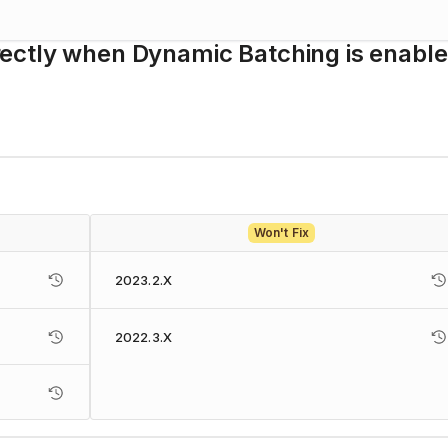
orrectly when Dynamic Batching is enable
Won't Fix
2023.2.X
2022.3.X