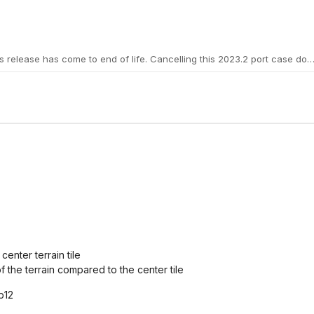
center terrain tile
 of the terrain compared to the center tile
b12