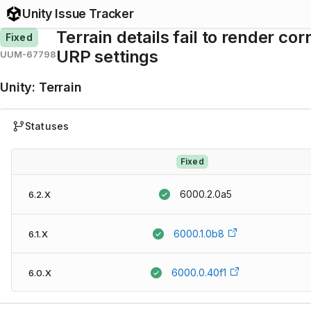
Unity Issue Tracker
Terrain details fail to render c
Fixed
URP settings
UUM-67798
Unity
:
Terrain
Statuses
Fixed
6000.2.0a5
6.2.X
6000.1.0b8
6.1.X
6000.0.40f1
6.0.X