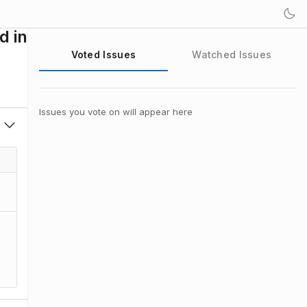
d in
Voted Issues
Watched Issues
Issues you vote on will appear here