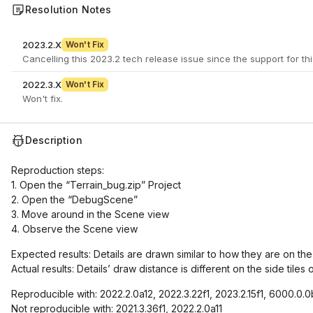
Resolution Notes
2023.2.X
Won't Fix
2022.3.X
Won't Fix
Won't fix.
Description
Reproduction steps:
1. Open the “Terrain_bug.zip” Project
2. Open the “DebugScene”
3. Move around in the Scene view
4. Observe the Scene view
Expected results: Details are drawn similar to how they are on the 
Actual results: Details’ draw distance is different on the side tiles
Reproducible with: 2022.2.0a12, 2022.3.22f1, 2023.2.15f1, 6000.0.0
Not reproducible with: 2021.3.36f1, 2022.2.0a11