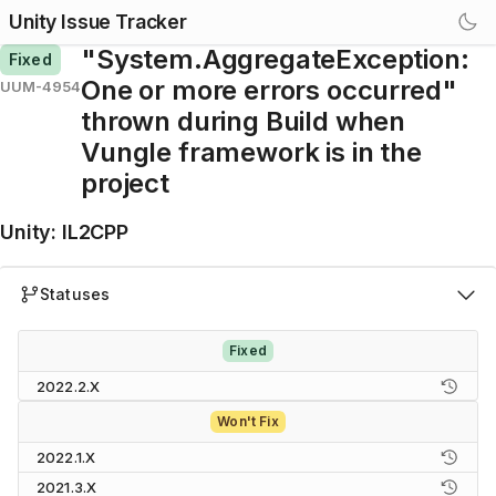
Unity Issue Tracker
"System.AggregateException:
Fixed
One or more errors occurred"
UUM-4954
thrown during Build when
Vungle framework is in the
project
Unity
:
IL2CPP
Statuses
Fixed
2022.2.X
Won't Fix
2022.1.X
2021.3.X