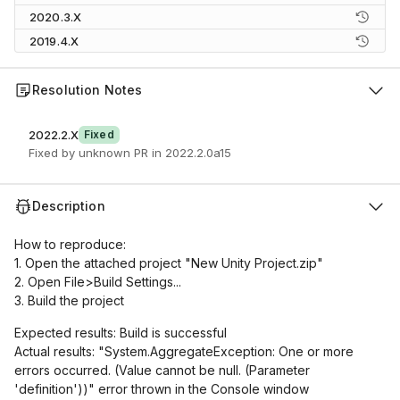
2020.3.X
2019.4.X
Resolution Notes
2022.2.X
Fixed
Fixed by unknown PR in 2022.2.0a15
Description
How to reproduce:
1. Open the attached project "New Unity Project.zip"
2. Open File>Build Settings...
3. Build the project
Expected results: Build is successful
Actual results: "System.AggregateException: One or more
errors occurred. (Value cannot be null. (Parameter
'definition'))" error thrown in the Console window