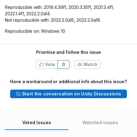
Reproducible with: 2019.4.39f1, 2020.3.35f1, 2021.3.4f1,
2022.1.4f1, 2022.2.0a14
Not reproducible with: 2022.2.0a15, 2022.2.0a16
Reproducible on: Windows 10
Prioritise and Follow this issue
Vote
0
Watch
Have a workaround or additional info about this issue?
Start the conversation on Unity Discussions
Voted Issues
Watched Issues