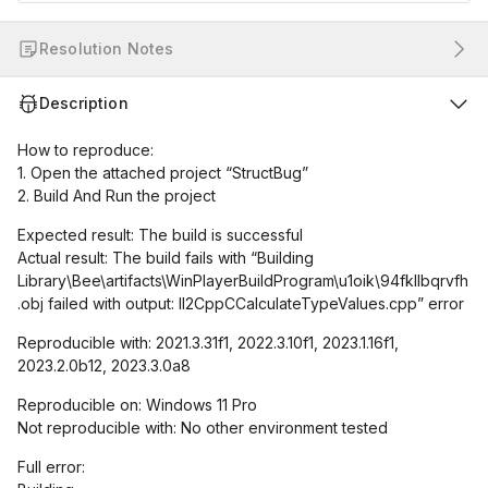
Resolution Notes
Description
How to reproduce:
1. Open the attached project “StructBug”
2. Build And Run the project
Expected result: The build is successful
Actual result: The build fails with “Building
Library\Bee\artifacts\WinPlayerBuildProgram\u1oik\94fkllbqrvfh
.obj failed with output: Il2CppCCalculateTypeValues.cpp” error
Reproducible with: 2021.3.31f1, 2022.3.10f1, 2023.1.16f1,
2023.2.0b12, 2023.3.0a8
Reproducible on: Windows 11 Pro
Not reproducible with: No other environment tested
Full error: