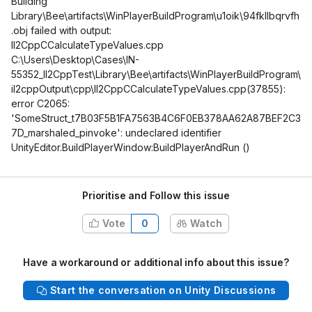
Building
Library\Bee\artifacts\WinPlayerBuildProgram\u1oik\94fkllbqrvfh
.obj failed with output:
Il2CppCCalculateTypeValues.cpp
C:\Users\Desktop\Cases\IN-
55352_Il2CppTest\Library\Bee\artifacts\WinPlayerBuildProgram\
il2cppOutput\cpp\Il2CppCCalculateTypeValues.cpp(37855):
error C2065:
'SomeStruct_t7B03F5B1FA7563B4C6F0EB378AA62A87BEF2C3
7D_marshaled_pinvoke': undeclared identifier
UnityEditor.BuildPlayerWindow:BuildPlayerAndRun ()
Prioritise and Follow this issue
Vote
0
Watch
Have a workaround or additional info about this issue?
Start the conversation on Unity Discussions