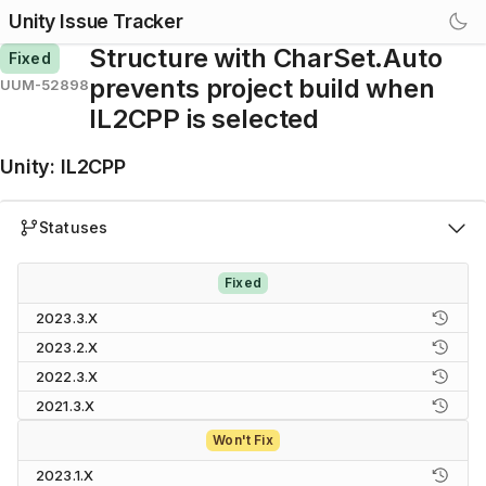
Unity Issue Tracker
Structure with CharSet.Auto
Fixed
prevents project build when
UUM-52898
IL2CPP is selected
Unity
:
IL2CPP
Statuses
Fixed
2023.3.X
2023.2.X
2022.3.X
2021.3.X
Won't Fix
2023.1.X