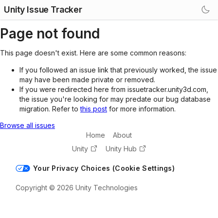
Unity Issue Tracker
Page not found
This page doesn't exist. Here are some common reasons:
If you followed an issue link that previously worked, the issue
may have been made private or removed.
If you were redirected here from issuetracker.unity3d.com,
the issue you're looking for may predate our bug database
migration. Refer to
this post
for more information.
Browse all issues
Home
About
Unity
Unity Hub
Your Privacy Choices (Cookie Settings)
Copyright © 2026 Unity Technologies