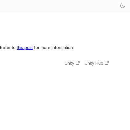
 Refer to
this post
for more information.
Unity
Unity Hub