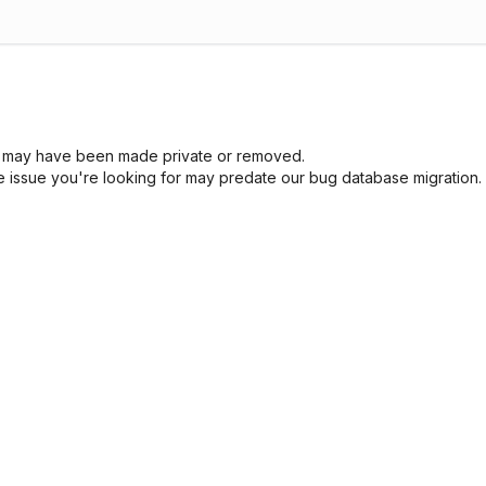
sue may have been made private or removed.
he issue you're looking for may predate our bug database migration.