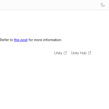
 Refer to
this post
for more information.
Unity
Unity Hub