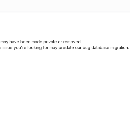
sue may have been made private or removed.
he issue you're looking for may predate our bug database migration.