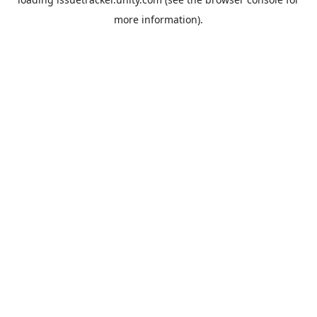
more information).