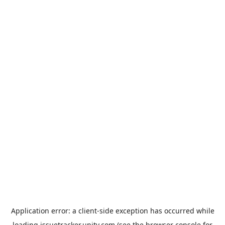
Application error: a
client
-side exception has occurred while
loading
issuetracker.unity.com
(see the
browser console
for