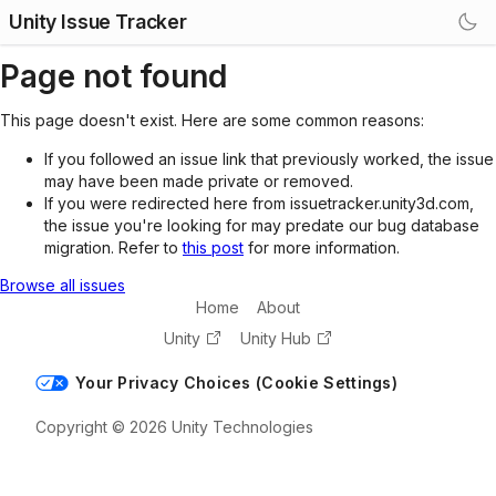
Unity Issue Tracker
Page not found
This page doesn't exist. Here are some common reasons:
If you followed an issue link that previously worked, the issue
may have been made private or removed.
If you were redirected here from issuetracker.unity3d.com,
the issue you're looking for may predate our bug database
migration. Refer to
this post
for more information.
Browse all issues
Home
About
Unity
Unity Hub
Your Privacy Choices (Cookie Settings)
Copyright © 2026 Unity Technologies