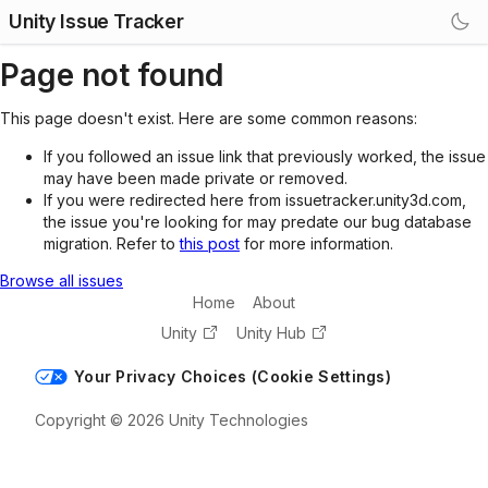
Unity Issue Tracker
Page not found
This page doesn't exist. Here are some common reasons:
If you followed an issue link that previously worked, the issue
may have been made private or removed.
If you were redirected here from issuetracker.unity3d.com,
the issue you're looking for may predate our bug database
migration. Refer to
this post
for more information.
Browse all issues
Home
About
Unity
Unity Hub
Your Privacy Choices (Cookie Settings)
Copyright © 2026 Unity Technologies