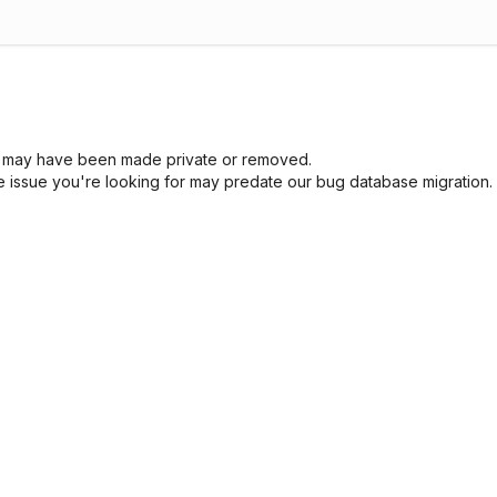
sue may have been made private or removed.
he issue you're looking for may predate our bug database migration.