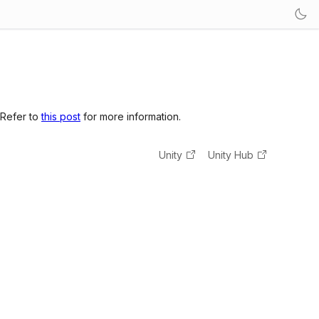
 Refer to
this post
for more information.
Unity
Unity Hub