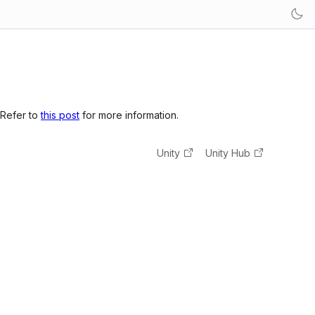
 Refer to
this post
for more information.
Unity
Unity Hub