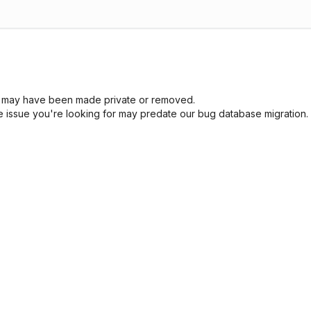
sue may have been made private or removed.
he issue you're looking for may predate our bug database migration.