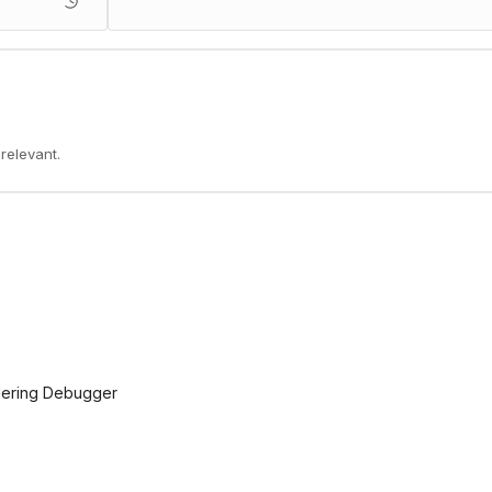
 relevant.
ndering Debugger