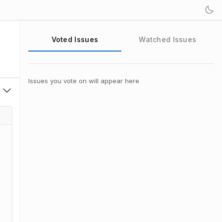
Voted Issues
Watched Issues
Issues you vote on will appear here