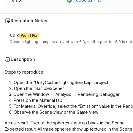
6000.3.11f1
6.3.X
Resolution Notes
6.0.X
Won't Fix
Custom lighting samples arrived with 6.3, so the port for 6.0 is not
Description
Steps to reproduce:
Open the “UnityCustomLightingSend.zip“ project
Open the “SampleScene“
Open the Window → Analysis → Rendering Debugger
Press on the Material tab
For Material Override, select the “Emission“ value in the Re
Observe the Scene view or the Game view
Actual result: Two of the spheres show up black in the Scene
Expected result: All three spheres show up textured in the Scene