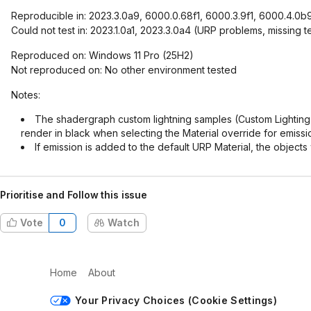
Reproducible in: 2023.3.0a9, 6000.0.68f1, 6000.3.9f1, 6000.4.0b
Could not test in: 2023.1.0a1, 2023.3.0a4 (URP problems, missing
Reproduced on: Windows 11 Pro (25H2)
Not reproduced on: No other environment tested
Notes:
The shadergraph custom lightning samples (Custom Lighting 
render in black when selecting the Material override for emis
If emission is added to the default URP Material, the objects
Prioritise and Follow this issue
Vote
0
Watch
Home
About
Your Privacy Choices (Cookie Settings)