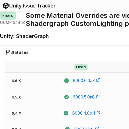
Unity Issue Tracker
Some Material Overrides are v
Fixed
Shadergraph CustomLighting 
UUM-134440
Unity
:
ShaderGraph
Statuses
Fixed
6000.6.0a3
6.6.X
6000.5.0a8
6.5.X
6000.4.0b11
6.4.X