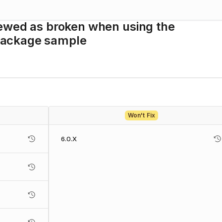
iewed as broken when using the
package sample
Won't Fix
6.0.X