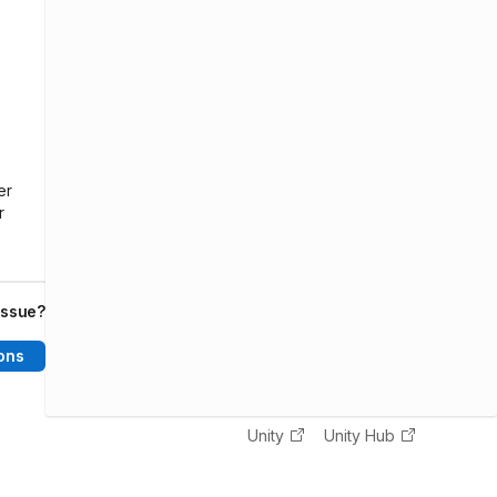
er
r
issue?
ons
Unity
Unity Hub