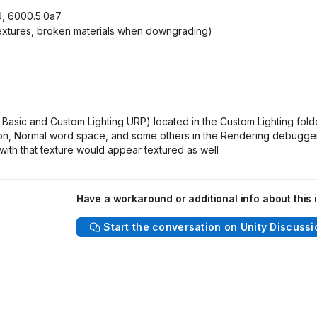
9, 6000.5.0a7
 textures, broken materials when downgrading)
Basic and Custom Lighting URP) located in the Custom Lighting fold
sion, Normal word space, and some others in the Rendering debugge
 with that texture would appear textured as well
Have a workaround or additional info about this 
Start the conversation on Unity Discussi