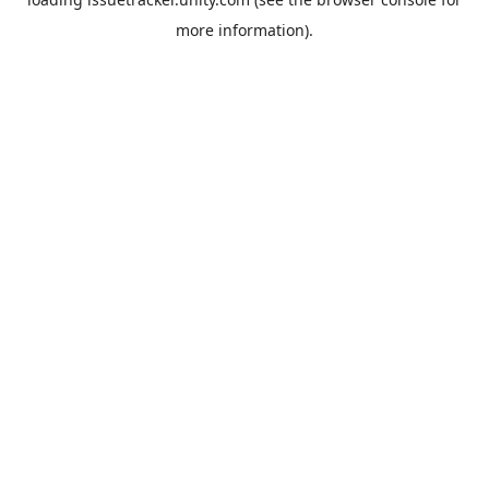
more information).