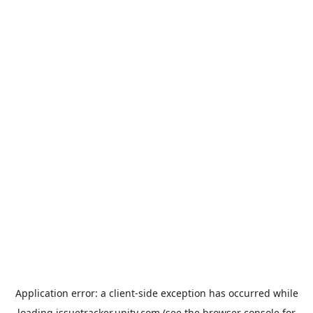
Application error: a
client
-side exception has occurred while
loading
issuetracker.unity.com
(see the
browser console
for