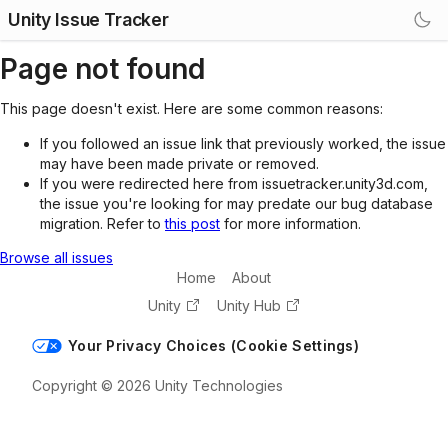
Unity Issue Tracker
Page not found
This page doesn't exist. Here are some common reasons:
If you followed an issue link that previously worked, the issue
may have been made private or removed.
If you were redirected here from issuetracker.unity3d.com,
the issue you're looking for may predate our bug database
migration. Refer to
this post
for more information.
Browse all issues
Home
About
Unity
Unity Hub
Your Privacy Choices (Cookie Settings)
Copyright © 2026 Unity Technologies