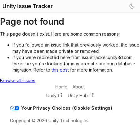
Unity Issue Tracker
Page not found
This page doesn't exist. Here are some common reasons:
If you followed an issue link that previously worked, the issue
may have been made private or removed.
If you were redirected here from issuetracker.unity3d.com,
the issue you're looking for may predate our bug database
migration. Refer to
this post
for more information.
Browse all issues
Home
About
Unity
Unity Hub
Your Privacy Choices (Cookie Settings)
Copyright © 2026 Unity Technologies