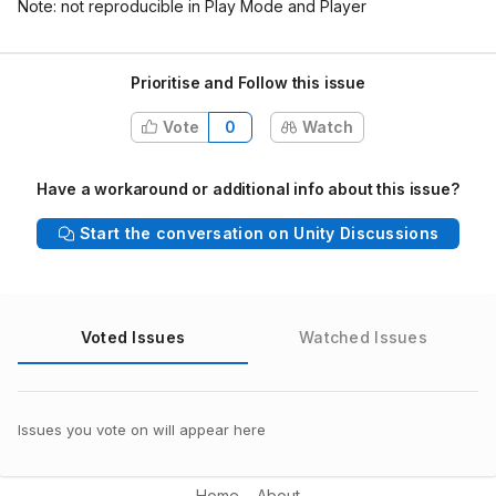
Note: not reproducible in Play Mode and Player
Prioritise and Follow this issue
Vote
0
Watch
Have a workaround or additional info about this issue?
Start the conversation on Unity Discussions
Voted Issues
Watched Issues
Issues you vote on will appear here
Home
About