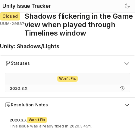
Unity Issue Tracker
Shadows flickering in the Game
Closed
view when played through
UUM-29587
Timelines window
Unity
:
Shadows/Lights
Statuses
Won't Fix
2020.3.X
Resolution Notes
2020.3.X
Won't Fix
This issue was already fixed in 2020.3.45f1.