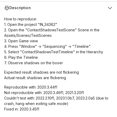
Description
How to reproduce:
1. Open the project "IN_34362"
2. Open the "ContactShadowsTestScene" Scene in the
Assets/Scenes/TestScenes
3. Open Game view
4. Press "Window" -> "Sequencing" -> "Timeline"
5. Select "ContactShadowsTestTimeline" in the Hierarchy
6. Play the Timeline
7. Observe shadows on the boxer
Expected result: shadows are not flickering
Actual result: shadows are flickering
Reproducible with: 2020.3.44f1
Not reproducible with: 2020.3.46f1, 2021.3.20f1
Couldn't test with: 2022.2.10f1, 2023.1.0b7, 2023.2.0a5 (due to
crash, hang when exiting safe mode)
Fixed in: 2020.3.45f1