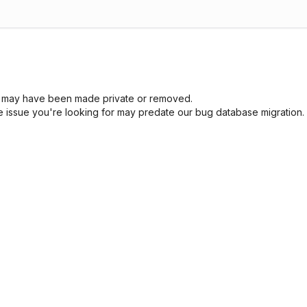
sue may have been made private or removed.
he issue you're looking for may predate our bug database migration.