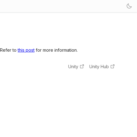
 Refer to
this post
for more information.
Unity
Unity Hub