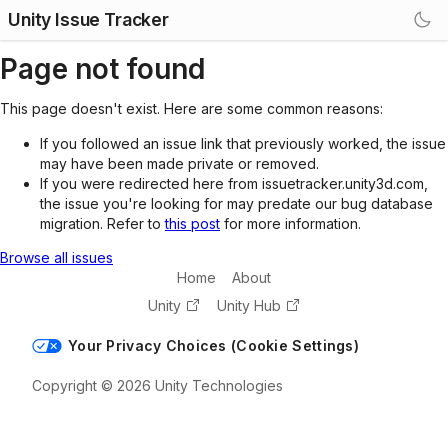
Unity Issue Tracker
Page not found
This page doesn't exist. Here are some common reasons:
If you followed an issue link that previously worked, the issue
may have been made private or removed.
If you were redirected here from issuetracker.unity3d.com,
the issue you're looking for may predate our bug database
migration. Refer to
this post
for more information.
Browse all issues
Home
About
Unity
Unity Hub
Your Privacy Choices (Cookie Settings)
Copyright © 2026 Unity Technologies