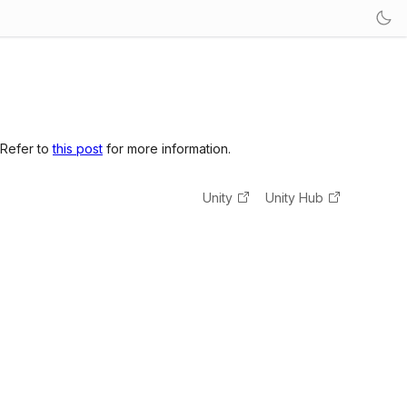
 Refer to
this post
for more information.
Unity
Unity Hub