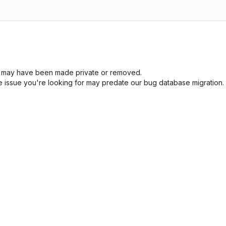
sue may have been made private or removed.
he issue you're looking for may predate our bug database migration.