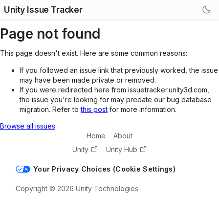
Unity Issue Tracker
Page not found
This page doesn't exist. Here are some common reasons:
If you followed an issue link that previously worked, the issue
may have been made private or removed.
If you were redirected here from issuetracker.unity3d.com,
the issue you're looking for may predate our bug database
migration. Refer to
this post
for more information.
Browse all issues
Home
About
Unity
Unity Hub
Your Privacy Choices (Cookie Settings)
Copyright © 2026 Unity Technologies