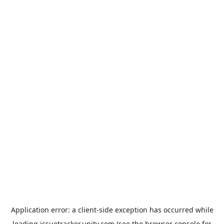
Application error: a
client
-side exception has occurred while
loading
issuetracker.unity.com
(see the
browser console
for