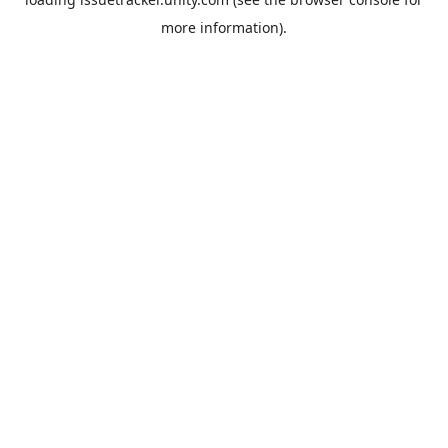
more information).