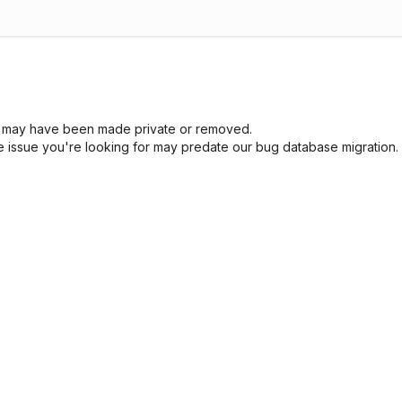
sue may have been made private or removed.
he issue you're looking for may predate our bug database migration.