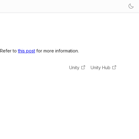
 Refer to
this post
for more information.
Unity
Unity Hub