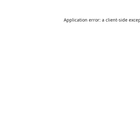
Application error: a
client
-side exce