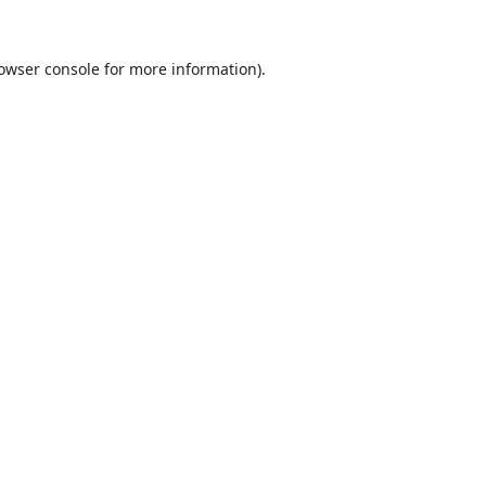
owser console
for more information).