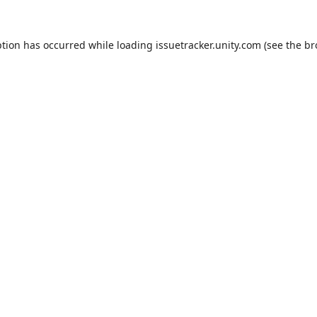
ption has occurred while loading
issuetracker.unity.com
(see the
br