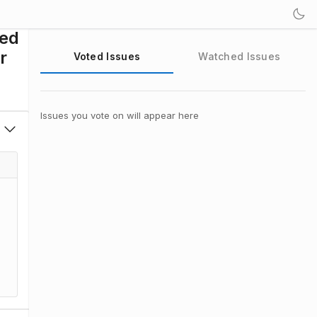
sed
r
Voted Issues
Watched Issues
Issues you vote on will appear here