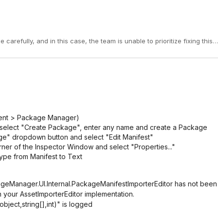
nt > Package Manager)
an select "Create Package", enter any name and create a Package
ge" dropdown button and select "Edit Manifest"
orner of the Inspector Window and select "Properties..."
ype from Manifest to Text
ageManager.UI.Internal.PackageManifestImporterEditor has not been
n your AssetImporterEditor implementation.
ject,string[],int)" is logged