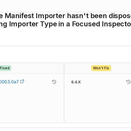
ge Manifest Importer hasn't been dispo
ng Importer Type in a Focused Inspecto
Fixed
Won't Fix
000.5.0a7
6.4.X