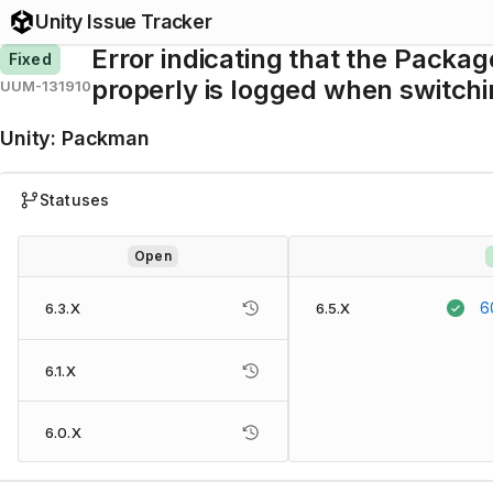
Unity Issue Tracker
Error indicating that the Packa
Fixed
properly is logged when switchi
UUM-131910
Unity
:
Packman
Statuses
Open
6
6.3.X
6.5.X
6.1.X
6.0.X