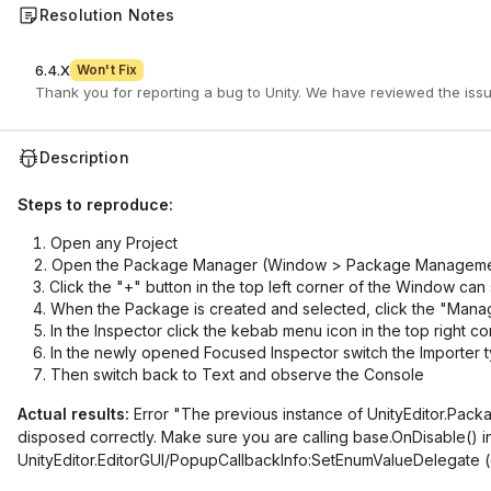
Resolution Notes
6.4.X
Won't Fix
Description
Steps to reproduce:
Open any Project
Open the Package Manager (Window > Package Manageme
Click the "+" button in the top left corner of the Window c
When the Package is created and selected, click the "Mana
In the Inspector click the kebab menu icon in the top right c
In the newly opened Focused Inspector switch the Importer t
Then switch back to Text and observe the Console
Actual results:
Error "The previous instance of UnityEditor.Pack
disposed correctly. Make sure you are calling base.OnDisable() i
UnityEditor.EditorGUI/PopupCallbackInfo:SetEnumValueDelegate (ob