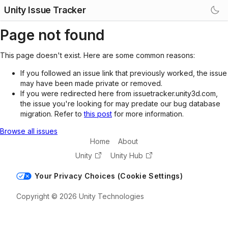
Unity Issue Tracker
Page not found
This page doesn't exist. Here are some common reasons:
If you followed an issue link that previously worked, the issue
may have been made private or removed.
If you were redirected here from issuetracker.unity3d.com,
the issue you're looking for may predate our bug database
migration. Refer to
this post
for more information.
Browse all issues
Home
About
Unity
Unity Hub
Your Privacy Choices (Cookie Settings)
Copyright © 2026 Unity Technologies