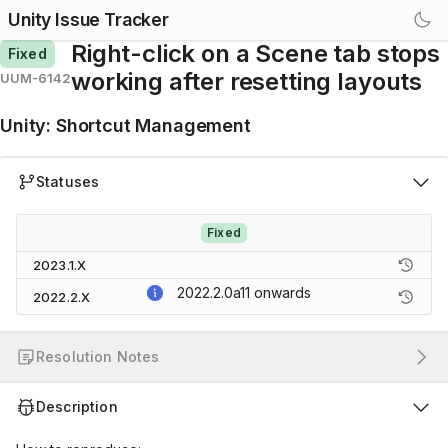
Unity Issue Tracker
Right-click on a Scene tab stops
Fixed
working after resetting layouts
UUM-6142
Unity
:
Shortcut Management
Statuses
Fixed
2023.1.X
2022.2.0a11
onwards
2022.2.X
Resolution Notes
Description