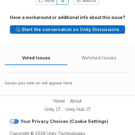
Vote
0
Watch
Have a workaround or additional info about this issue?
Start the conversation on Unity Discussions
Voted Issues
Watched Issues
Issues you vote on will appear here
Home
About
Unity
Unity Hub
Your Privacy Choices (Cookie Settings)
Copyright © 2026 Unity Technologies