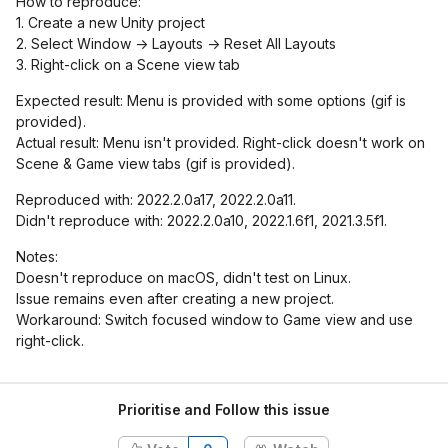
How to reproduce:
1. Create a new Unity project
2. Select Window -> Layouts -> Reset All Layouts
3. Right-click on a Scene view tab
Expected result: Menu is provided with some options (gif is
provided).
Actual result: Menu isn't provided. Right-click doesn't work on
Scene & Game view tabs (gif is provided).
Reproduced with: 2022.2.0a17, 2022.2.0a11.
Didn't reproduce with: 2022.2.0a10, 2022.1.6f1, 2021.3.5f1.
Notes:
Doesn't reproduce on macOS, didn't test on Linux.
Issue remains even after creating a new project.
Workaround: Switch focused window to Game view and use
right-click.
Prioritise and Follow this issue