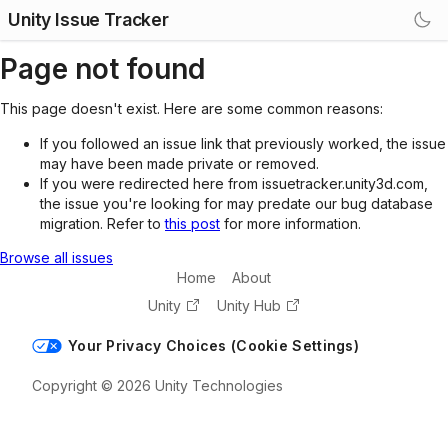
Unity Issue Tracker
Page not found
This page doesn't exist. Here are some common reasons:
If you followed an issue link that previously worked, the issue
may have been made private or removed.
If you were redirected here from issuetracker.unity3d.com,
the issue you're looking for may predate our bug database
migration. Refer to
this post
for more information.
Browse all issues
Home
About
Unity
Unity Hub
Your Privacy Choices (Cookie Settings)
Copyright © 2026 Unity Technologies