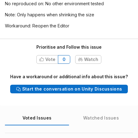
No reproduced on: No other environment tested
Note: Only happens when shrinking the size
Workaround: Reopen the Editor
Prioritise and Follow this issue
Vote
0
Watch
Have a workaround or additional info about this issue?
Start the conversation on Unity Discussions
Voted Issues
Watched Issues