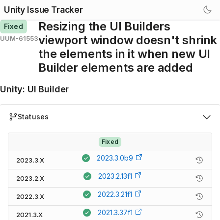
Unity Issue Tracker
Resizing the UI Builders
Fixed
viewport window doesn't shrink
UUM-61553
the elements in it when new UI
Builder elements are added
Unity
:
UI Builder
Statuses
Fixed
2023.3.0b9
2023.3.X
2023.2.13f1
2023.2.X
2022.3.21f1
2022.3.X
2021.3.37f1
2021.3.X