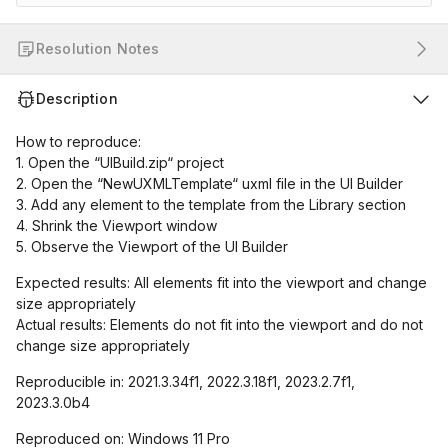
Resolution Notes
Description
How to reproduce:
1. Open the “UIBuild.zip“ project
2. Open the “NewUXMLTemplate“ uxml file in the UI Builder
3. Add any element to the template from the Library section
4. Shrink the Viewport window
5. Observe the Viewport of the UI Builder
Expected results: All elements fit into the viewport and change
size appropriately
Actual results: Elements do not fit into the viewport and do not
change size appropriately
Reproducible in: 2021.3.34f1, 2022.3.18f1, 2023.2.7f1,
2023.3.0b4
Reproduced on: Windows 11 Pro