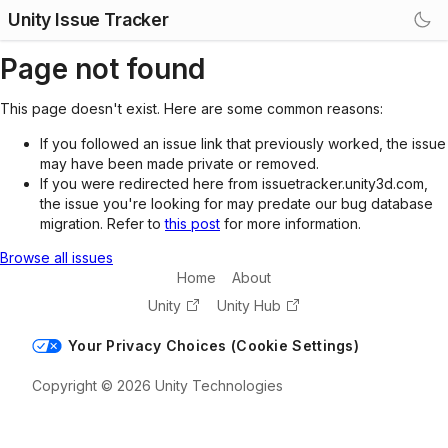
Unity Issue Tracker
Page not found
This page doesn't exist. Here are some common reasons:
If you followed an issue link that previously worked, the issue
may have been made private or removed.
If you were redirected here from issuetracker.unity3d.com,
the issue you're looking for may predate our bug database
migration. Refer to
this post
for more information.
Browse all issues
Home
About
Unity
Unity Hub
Your Privacy Choices (Cookie Settings)
Copyright © 2026 Unity Technologies