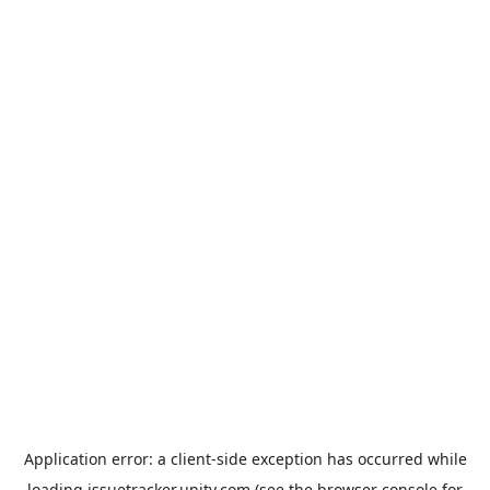
Application error: a
client
-side exception has occurred while
loading
issuetracker.unity.com
(see the
browser console
for