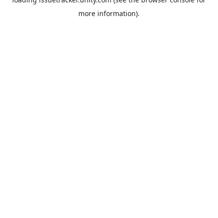
more information).