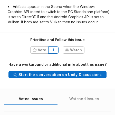
Artifacts appear in the Scene when the Windows
Graphics API (need to switch to the PC Standalone platform)
is set to Direct3D11 and the Android Graphics API is set to
Vulkan. If both are set to Vulkan then no issues occur
Prioritise and Follow this issue
Vote
1
Watch
Have a workaround or additional info about this issue?
Start the conversation on Unity Discussions
Voted Issues
Watched Issues