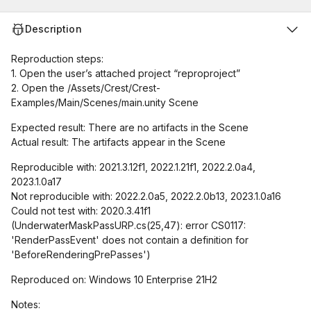
Description
Reproduction steps:
1. Open the user’s attached project “reproproject”
2. Open the /Assets/Crest/Crest-
Examples/Main/Scenes/main.unity Scene
Expected result: There are no artifacts in the Scene
Actual result: The artifacts appear in the Scene
Reproducible with: 2021.3.12f1, 2022.1.21f1, 2022.2.0a4,
2023.1.0a17
Not reproducible with: 2022.2.0a5, 2022.2.0b13, 2023.1.0a16
Could not test with: 2020.3.41f1
(UnderwaterMaskPassURP.cs(25,47): error CS0117:
'RenderPassEvent' does not contain a definition for
'BeforeRenderingPrePasses')
Reproduced on: Windows 10 Enterprise 21H2
Notes: