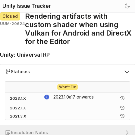
Unity Issue Tracker
Rendering artifacts with
Closed
custom shader when using
UUM-20624
Vulkan for Android and DirectX
for the Editor
Unity
:
Universal RP
Statuses
Won't Fix
2023.1.0a17
onwards
2023.1.X
2022.1.X
2021.3.X
Resolution Notes