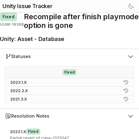
Unity Issue Tracker
Recompile after finish playmode
Fixed
option is gone
UUM-16168
Unity
:
Asset - Database
Statuses
Fixed
2023.1.X
2022.2.X
2021.3.X
Resolution Notes
2023.1.X
Fixed
Partial revert of case-1325047