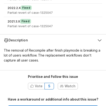
2022.2.X
Fixed
Partial revert of case-1325047
2021.3.X
Fixed
Partial revert of case-1325047
Description
The removal of Recompile after finish playmode is breaking a
lot of users workflow. The replacement workflows don't
capture all user cases.
Prioritise and Follow this issue
Vote
5
Watch
Have a workaround or additional info about this issue?