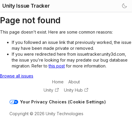
Unity Issue Tracker
Page not found
This page doesn't exist. Here are some common reasons:
If you followed an issue link that previously worked, the issue
may have been made private or removed.
If you were redirected here from issuetracker.unity3d.com,
the issue you're looking for may predate our bug database
migration. Refer to
this post
for more information.
Browse all issues
Home
About
Unity
Unity Hub
Your Privacy Choices (Cookie Settings)
Copyright © 2026 Unity Technologies