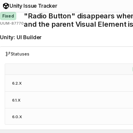
Unity Issue Tracker
"Radio Button" disappears whe
Fixed
and the parent Visual Element i
UUM-87770
Unity
:
UI Builder
Statuses
6.2.X
6.1.X
6.0.X