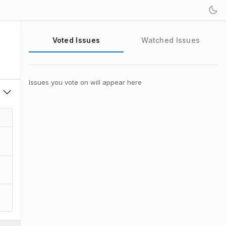
Voted Issues
Watched Issues
Issues you vote on will appear here