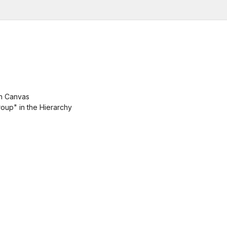
in Canvas
oup" in the Hierarchy