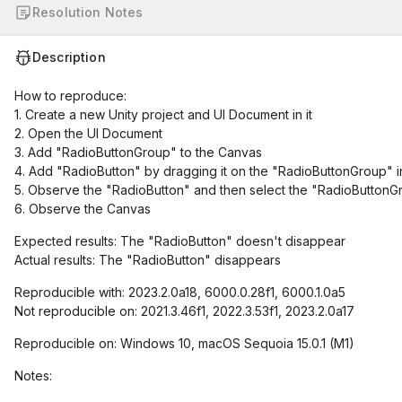
Resolution Notes
Description
How to reproduce:
1. Create a new Unity project and UI Document in it
2. Open the UI Document
3. Add "RadioButtonGroup" to the Canvas
4. Add "RadioButton" by dragging it on the "RadioButtonGroup" 
5. Observe the "RadioButton" and then select the "RadioButtonGr
6. Observe the Canvas
Expected results: The "RadioButton" doesn't disappear
Actual results: The "RadioButton" disappears
Reproducible with: 2023.2.0a18, 6000.0.28f1, 6000.1.0a5
Not reproducible on: 2021.3.46f1, 2022.3.53f1, 2023.2.0a17
Reproducible on: Windows 10, macOS Sequoia 15.0.1 (M1)
Notes: