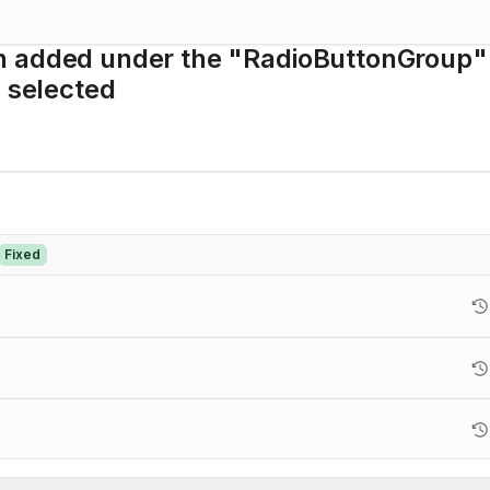
n added under the "RadioButtonGroup"
s selected
Fixed