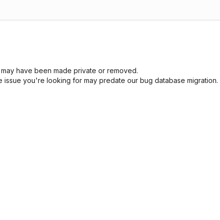
sue may have been made private or removed.
he issue you're looking for may predate our bug database migration.