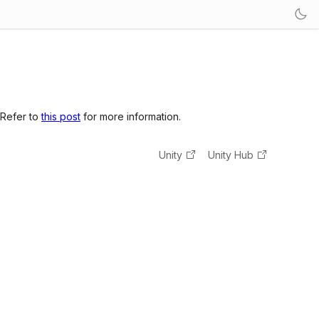
 Refer to
this post
for more information.
Unity
Unity Hub