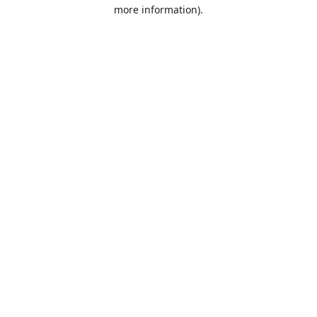
more information).