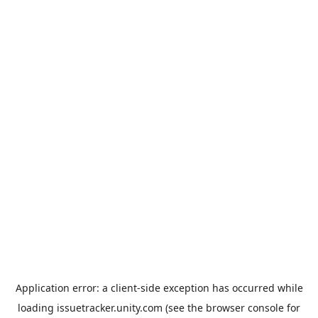
Application error: a
client
-side exception has occurred while
loading
issuetracker.unity.com
(see the
browser console
for