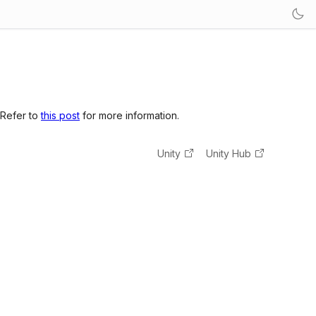
 Refer to
this post
for more information.
Unity
Unity Hub