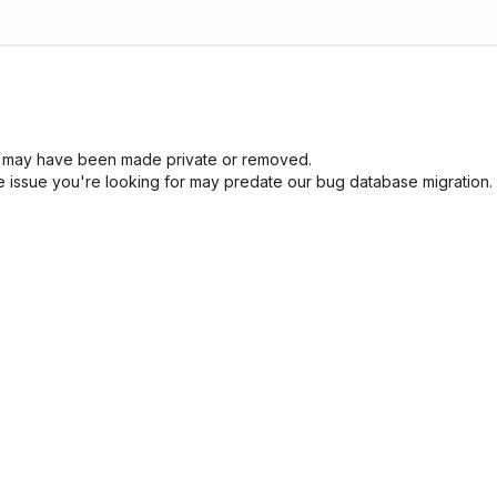
sue may have been made private or removed.
he issue you're looking for may predate our bug database migration.