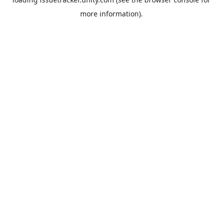
more information).