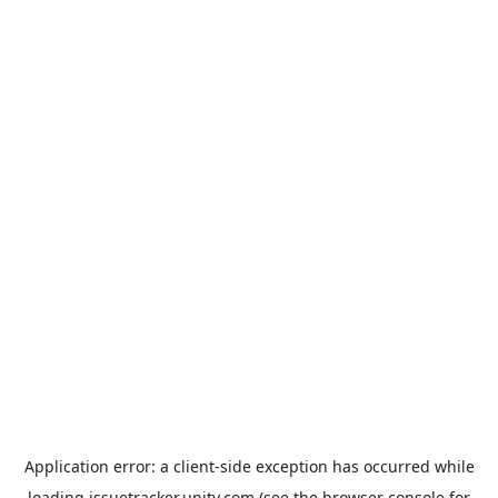
Application error: a
client
-side exception has occurred while
loading
issuetracker.unity.com
(see the
browser console
for