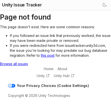
Unity Issue Tracker
Page not found
This page doesn't exist. Here are some common reasons:
If you followed an issue link that previously worked, the issue
may have been made private or removed.
If you were redirected here from issuetracker.unity3d.com,
the issue you're looking for may predate our bug database
migration. Refer to
this post
for more information.
Browse all issues
Home
About
Unity
Unity Hub
Your Privacy Choices (Cookie Settings)
Copyright © 2026 Unity Technologies